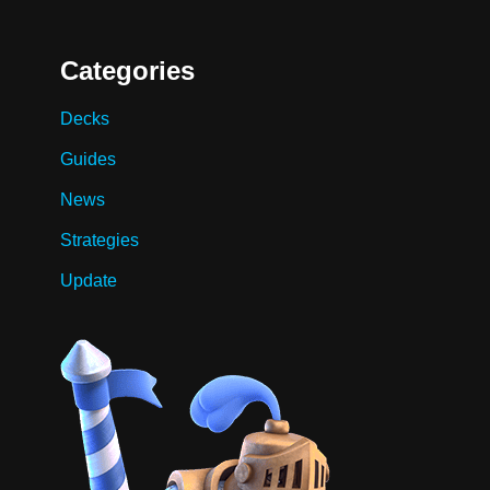
Categories
Decks
Guides
News
Strategies
Update