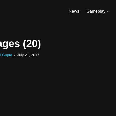
News
Gameplay
ges (20)
l Gupta
July 21, 2017