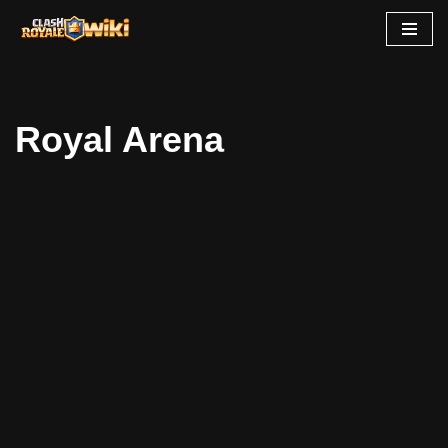
Skip
to
content
Royal Arena