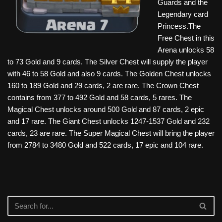
Guards and the
Legendary card
Princess.The
Free Chest in this
Arena unlocks 58
to 73 Gold and 9 cards. The Silver Chest will supply the player
with 46 to 58 Gold and also 9 cards. The Golden Chest unlocks
160 to 189 Gold and 29 cards, 2 are rare. The Crown Chest
contains from 377 to 492 Gold and 58 cards, 5 rares. The
Magical Chest unlocks around 500 Gold and 87 cards, 2 epic
and 17 rare. The Giant Chest unlocks 1247-1537 Gold and 232
cards, 23 are rare. The Super Magical Chest will bring the player
from 2784 to 3480 Gold and 522 cards, 17 epic and 104 rare.