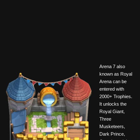
Arena 7 also
known as Royal
Arena can be
entered with
2000+ Trophies.
It unlocks the
Royal Giant,
Three
Musketeers,
Dark Prince,