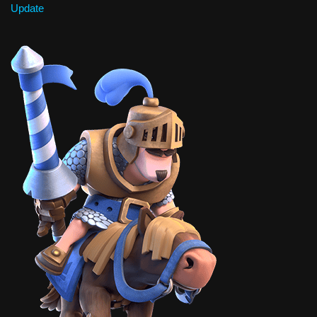
Update