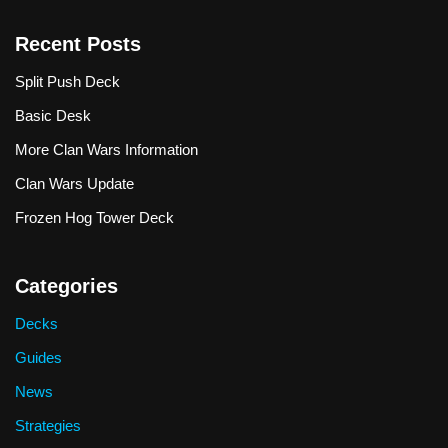
Recent Posts
Split Push Deck
Basic Desk
More Clan Wars Information
Clan Wars Update
Frozen Hog Tower Deck
Categories
Decks
Guides
News
Strategies