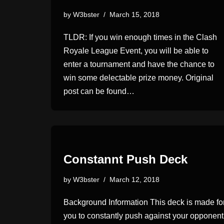
by
W3bster
March 15, 2018
TLDR: If you win enough times in the Clash
Royale League Event, you will be able to
enter a tournament and have the chance to
win some delectable prize money. Original
post can be found…
Constannt Push Deck
by
W3bster
March 12, 2018
Background Information This deck is made fo
you to constantly push against your opponent