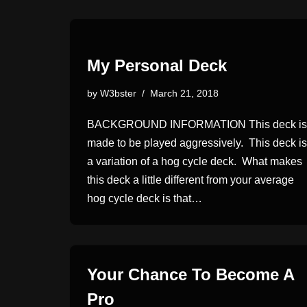
My Personal Deck
by
W3bster
March 21, 2018
BACKGROUND INFORMATION This deck is
made to be played aggressively. This deck is
a variation of a hog cycle deck. What makes
this deck a little different from your average
hog cycle deck is that…
Your Chance To Become A
Pro