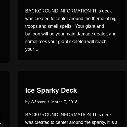
BACKGROUND INFORMATION This deck
was created to center around the theme of big
troops and small spells. Your giant and
balloon will be your main damage dealer, and
sometimes your giant skeleton will reach
your…
Ice Sparky Deck
by
W3bster
March 7, 2018
r
BACKGROUND INFORMATION This deck
.
was created to center around the sparky. It is a