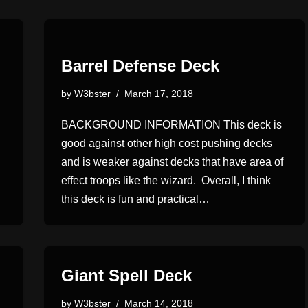
Barrel Defense Deck
by
W3bster
March 17, 2018
BACKGROUND INFORMATION This deck is
good against other high cost pushing decks
and is weaker against decks that have area of
effect troops like the wizard. Overall, I think
this deck is fun and practical…
Giant Spell Deck
by
W3bster
March 14, 2018