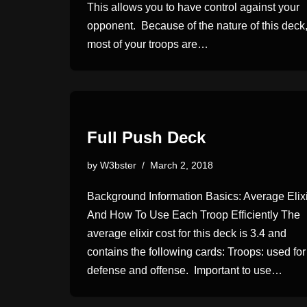
This allows you to have control against your
opponent. Because of the nature of this deck
most of your troops are…
Full Push Deck
by
W3bster
March 2, 2018
Background Information Basics: Average Elixi
And How To Use Each Troop Efficiently The
average elixir cost for this deck is 3.4 and
contains the following cards: Troops: used for
defense and offense. Important to use…