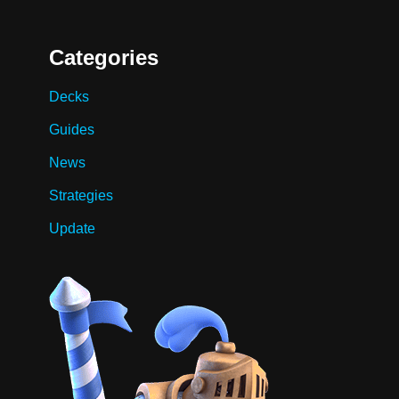
Categories
Decks
Guides
News
Strategies
Update