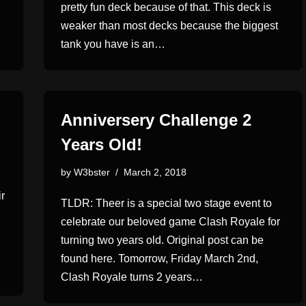
pretty fun deck because of that. This deck is
,
weaker than most decks because the biggest
tank you have is an…
Anniversery Challenge 2
Years Old!
by
W3bster
March 2, 2018
r
TLDR: Theer is a special two stage event to
celebrate our beloved game Clash Royale for
turning two years old. Original post can be
found here. Tomorrow, Friday March 2nd,
Clash Royale turns 2 years…