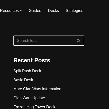
Resources
Guides
Decks
Strategies
Recent Posts
Split Push Deck
Basic Desk
More Clan Wars Information
Clan Wars Update
Frozen Hog Tower Deck