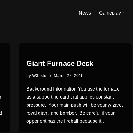
News
Gameplay
Giant Furnace Deck
by
W3bster
March 27, 2018
Background Information You use the furnace
r
as a supporting card that applies constant
pressure. Your main push will be your wizard,
nd
royal giant, and bomber. Be careful if your
opponent has the fireball because it…