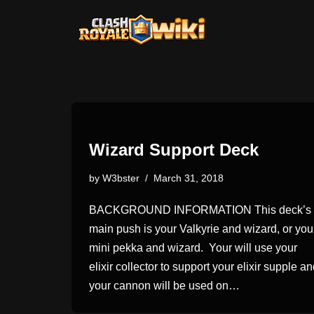
Skip
to
content
Wizard Support Deck
by
W3bster
March 31, 2018
BACKGROUND INFORMATION This deck’s
main push is your Valkyrie and wizard, or you
mini pekka and wizard. Your will use your
elixir collector to support your elixir supple a
your cannon will be used on…