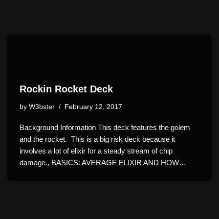
Rockin Rocket Deck
by
W3bster
February 12, 2017
Background Information This deck features the golem
and the rocket. This is a big risk deck because it
involves a lot of elixir for a steady stream of chip
damage., BASICS: AVERAGE ELIXIR AND HOW…