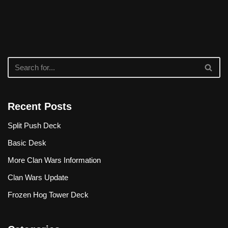
Recent Posts
Split Push Deck
Basic Desk
More Clan Wars Information
Clan Wars Update
Frozen Hog Tower Deck