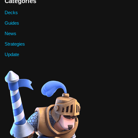
Categories
Decks
Guides
News
Strategies
Update