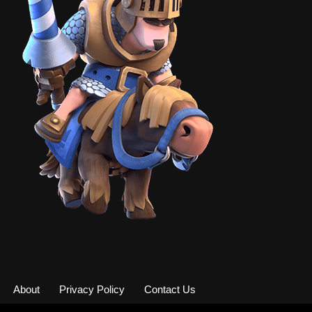
About
Privacy Policy
Contact Us