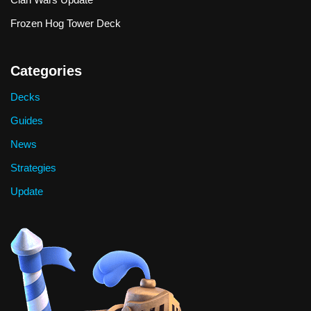
Frozen Hog Tower Deck
Categories
Decks
Guides
News
Strategies
Update