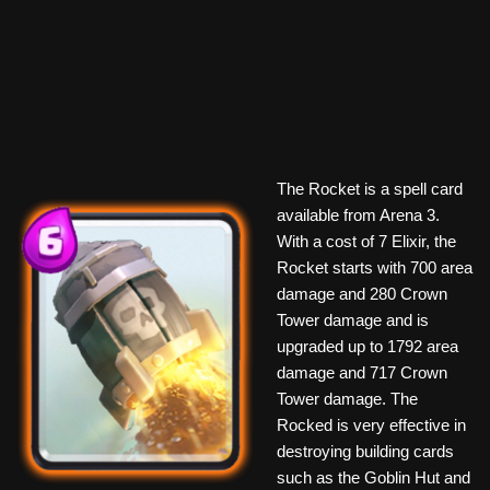
The Rocket is a spell card
available from Arena 3.
With a cost of 7 Elixir, the
Rocket starts with 700 area
damage and 280 Crown
Tower damage and is
upgraded up to 1792 area
damage and 717 Crown
Tower damage. The
Rocked is very effective in
destroying building cards
such as the Goblin Hut and