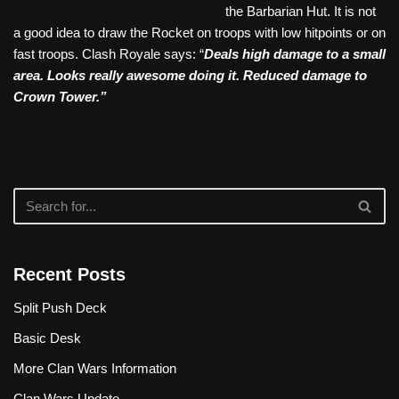
the Barbarian Hut. It is not
a good idea to draw the Rocket on troops with low hitpoints or on
fast troops. Clash Royale says: “
Deals high damage to a small
area. Looks really awesome doing it. Reduced damage to
Crown Tower.”
Recent Posts
Split Push Deck
Basic Desk
More Clan Wars Information
Clan Wars Update