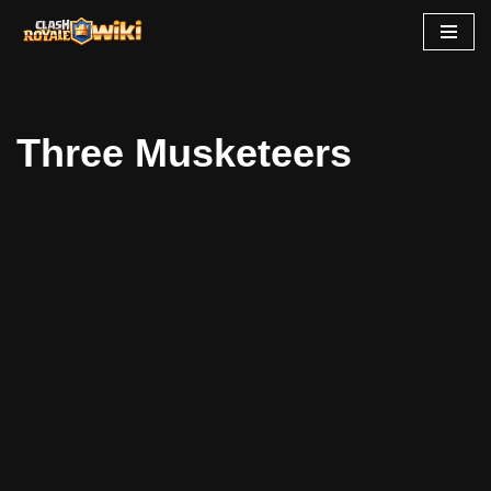
Skip
to
content
Three Musketeers