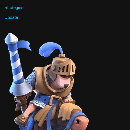
Strategies
Update