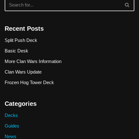
Recent Posts
Split Push Deck
Basic Desk
More Clan Wars Information
Clan Wars Update
Frozen Hog Tower Deck
Categories
Decks
Guides
News