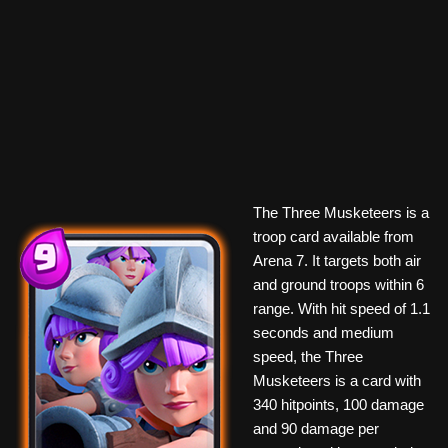
The Three Musketeers is a
troop card available from
Arena 7. It targets both air
and ground troops within 6
range. With hit speed of 1.1
seconds and medium
speed, the Three
Musketeers is a card with
340 hitpoints, 100 damage
and 90 damage per