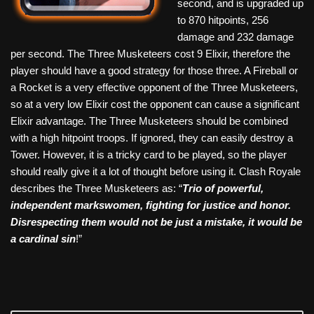
second, and is upgraded up
to 870 hitpoints, 256
damage and 232 damage
per second. The Three Musketeers cost 9 Elixir, therefore the
player should have a good strategy for those three. A Fireball or
a Rocket is a very effective opponent of the Three Musketeers,
so at a very low Elixir cost the opponent can cause a significant
Elixir advantage. The Three Musketeers should be combined
with a high hitpoint troops. If ignored, they can easily destroy a
Tower. However, it is a tricky card to be played, so the player
should really give it a lot of thought before using it. Clash Royale
describes the Three Musketeers as: “
Trio of powerful,
independent markswomen, fighting for justice and honor.
Disrespecting them would not be just a mistake, it would be
a cardinal sin
!”