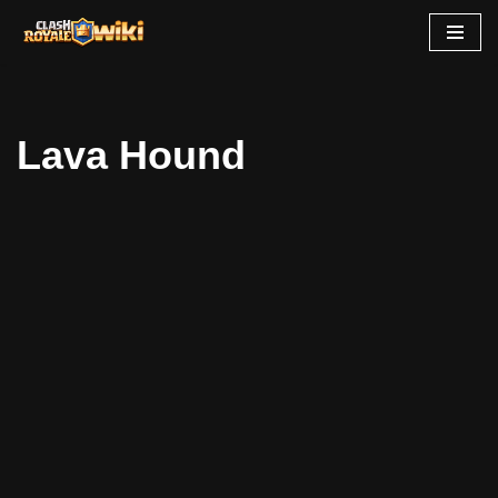
Skip
to
content
Lava Hound