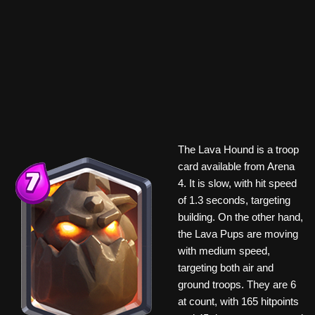
The Lava Hound is a troop
card available from Arena
4. It is slow, with hit speed
of 1.3 seconds, targeting
building. On the other hand,
the Lava Pups are moving
with medium speed,
targeting both air and
ground troops. They are 6
at count, with 165 hitpoints