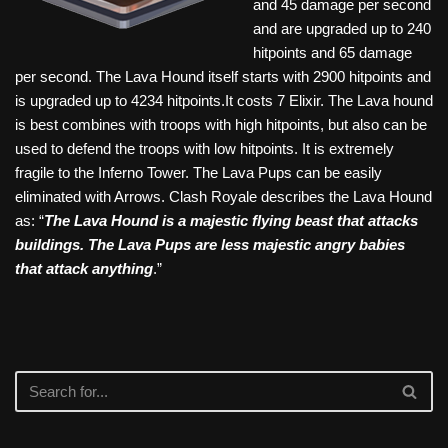
and 45 damage per second
and are upgraded up to 240
hitpoints and 65 damage
per second. The Lava Hound itself starts with 2900 hitpoints and
is upgraded up to 4234 hitpoints.It costs 7 Elixir. The Lava hound
is best combines with troops with high hitpoints, but also can be
used to defend the troops with low hitpoints. It is extremely
fragile to the Inferno Tower. The Lava Pups can be easily
eliminated with Arrows. Clash Royale describes the Lava Hound
as: “
The Lava Hound is a majestic flying beast that attacks
buildings. The Lava Pups are less majestic angry babies
that attack anything
.”