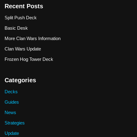
Recent Posts
Split Push Deck
Basic Desk
More Clan Wars Information
Clan Wars Update
Frozen Hog Tower Deck
Categories
Decks
Guides
News
Strategies
Update