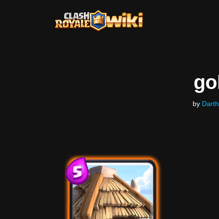
Skip
to
content
go
by
Darth