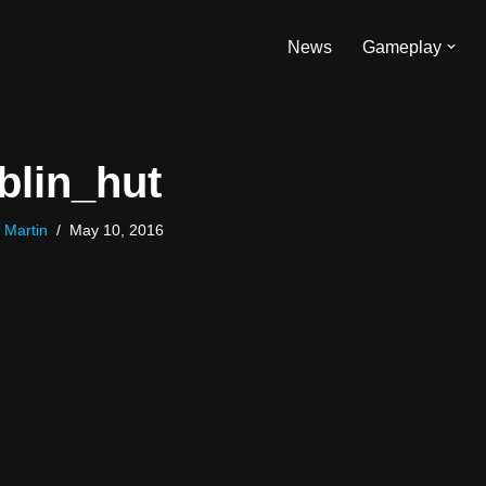
News
Gameplay
blin_hut
 Martin
May 10, 2016