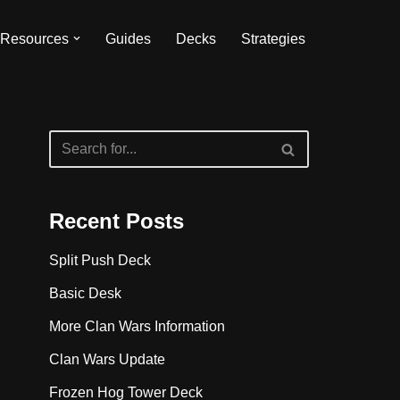
Resources
Guides
Decks
Strategies
Recent Posts
Split Push Deck
Basic Desk
More Clan Wars Information
Clan Wars Update
Frozen Hog Tower Deck