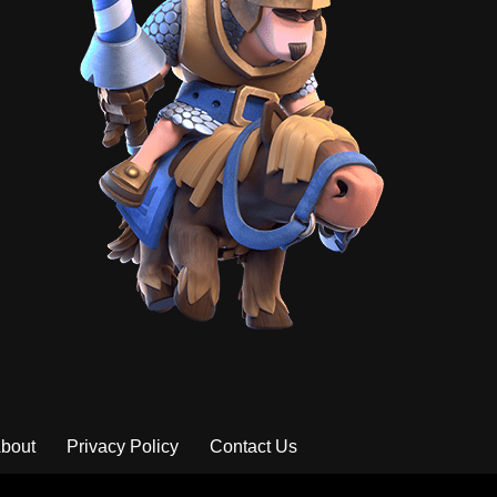
bout
Privacy Policy
Contact Us