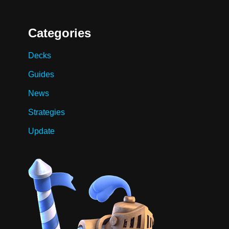
Categories
Decks
Guides
News
Strategies
Update