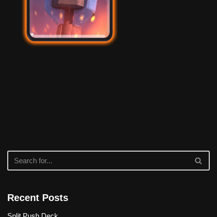
Recent Posts
Split Push Deck