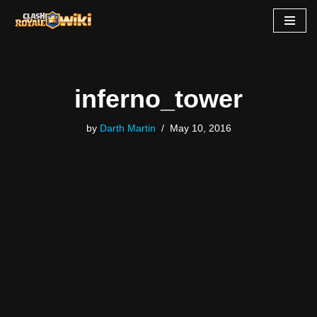
Skip
to
content
inferno_tower
by
Darth Martin
May 10, 2016