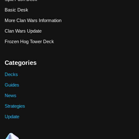
Basic Desk
More Clan Wars Information
Clan Wars Update
Frozen Hog Tower Deck
Categories
Decks
Guides
News
Strategies
Update