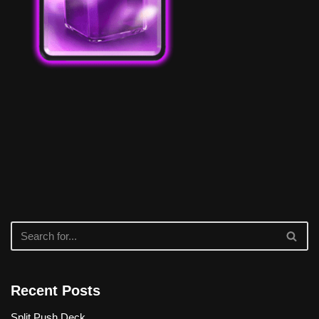
Recent Posts
Split Push Deck