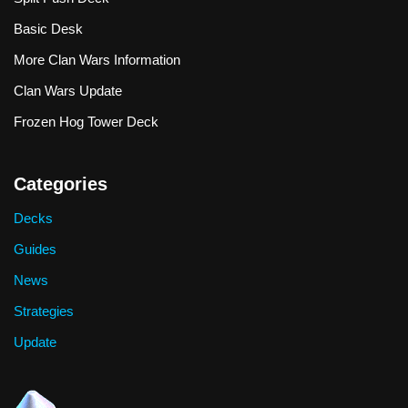
Basic Desk
More Clan Wars Information
Clan Wars Update
Frozen Hog Tower Deck
Categories
Decks
Guides
News
Strategies
Update