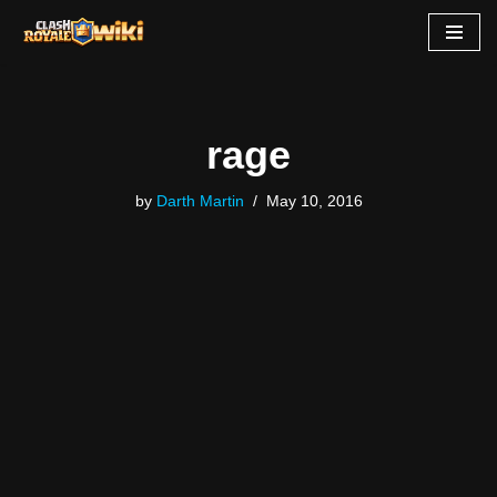
Skip
to
content
rage
by
Darth Martin
May 10, 2016