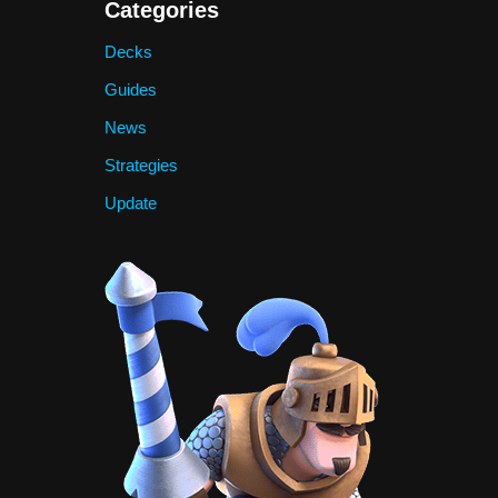
Categories
Decks
Guides
News
Strategies
Update