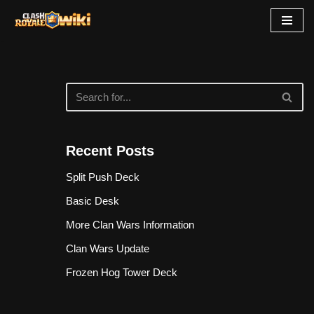
Skip
to
content
Recent Posts
Split Push Deck
Basic Desk
More Clan Wars Information
Clan Wars Update
Frozen Hog Tower Deck