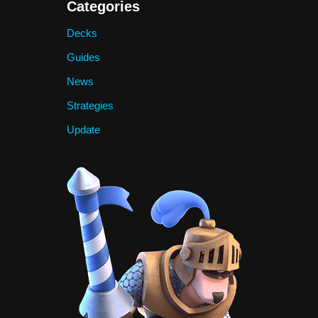
Categories
Decks
Guides
News
Strategies
Update