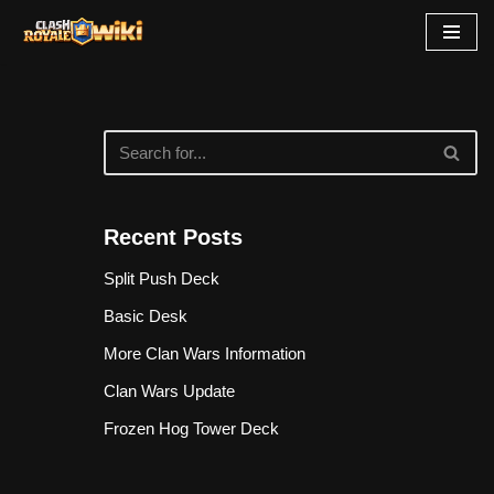
Skip
to
content
Recent Posts
Split Push Deck
Basic Desk
More Clan Wars Information
Clan Wars Update
Frozen Hog Tower Deck