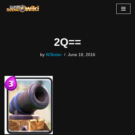
Skip
to
content
2Q==
by
W3bster
June 18, 2016