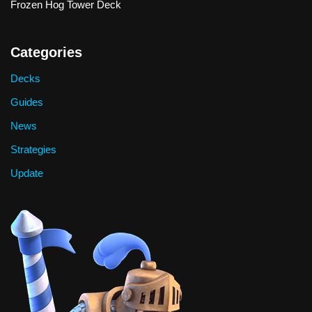
Frozen Hog Tower Deck
Categories
Decks
Guides
News
Strategies
Update