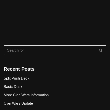
Recent Posts
Split Push Deck
Basic Desk
More Clan Wars Information
Clan Wars Update