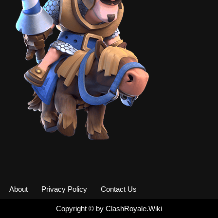
About
Privacy Policy
Contact Us
Copyright ©
by
ClashRoyale.Wiki