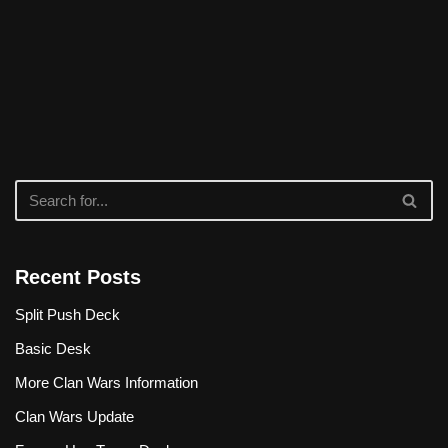
Recent Posts
Split Push Deck
Basic Desk
More Clan Wars Information
Clan Wars Update