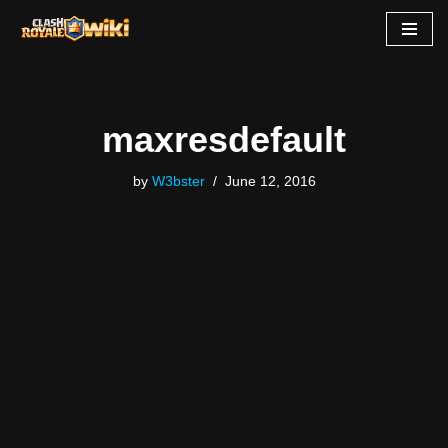
Skip
to
content
maxresdefault
by
W3bster
June 12, 2016