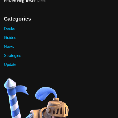
Frozen Hog Tower Deck
Categories
Decks
Guides
News
Strategies
Update