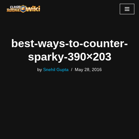
Skip
to
content
best-ways-to-counter-
sparky-390×203
by
Snehil Gupta
May 28, 2016