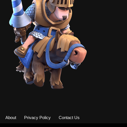
About
Privacy Policy
Contact Us