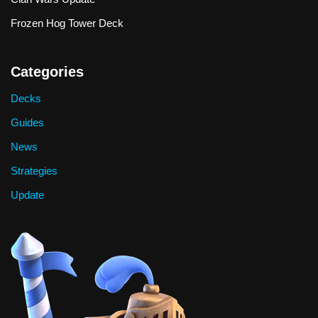
Frozen Hog Tower Deck
Categories
Decks
Guides
News
Strategies
Update