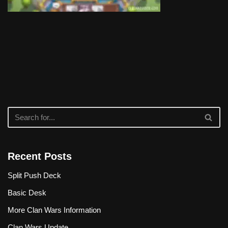
Recent Posts
Split Push Deck
Basic Desk
More Clan Wars Information
Clan Wars Update