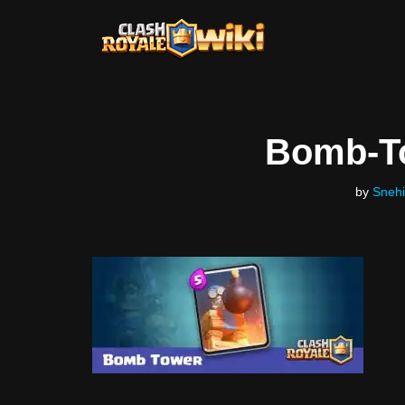
Skip
to
content
Bomb-T
by
Snehi