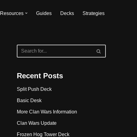
Resources
Guides
Decks
Strategies
Recent Posts
Split Push Deck
Basic Desk
More Clan Wars Information
Clan Wars Update
Frozen Hog Tower Deck