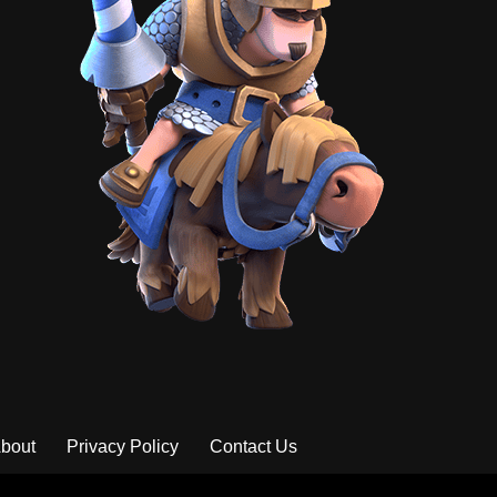
bout
Privacy Policy
Contact Us