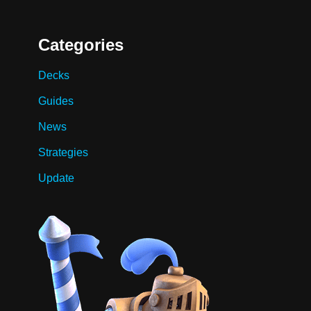
Categories
Decks
Guides
News
Strategies
Update