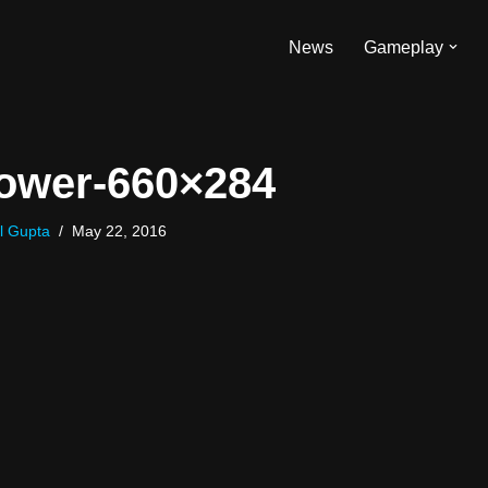
News
Gameplay
ower-660×284
l Gupta
May 22, 2016