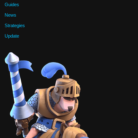
Guides
News
Strategies
Update