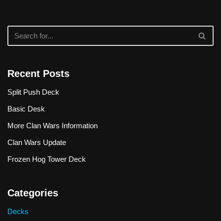
Recent Posts
Split Push Deck
Basic Desk
More Clan Wars Information
Clan Wars Update
Frozen Hog Tower Deck
Categories
Decks