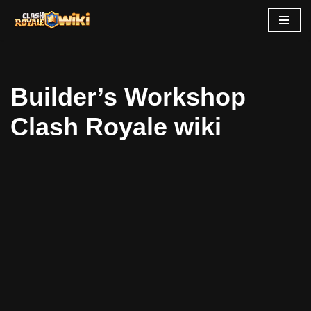
Skip
to
content
Builder’s Workshop
Clash Royale wiki