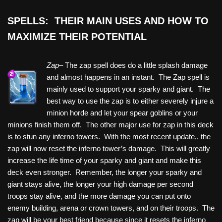
SPELLS: THEIR MAIN USES AND HOW TO
MAXIMIZE THEIR POTENTIAL
Zap–
The zap spell does do a little splash damage
and almost happens in an instant. The Zap spell is
mainly used to support your sparky and giant. The
best way to use the zap is to either severely injure a
minion horde and let your spear goblins or your
minions finish them off. The other major use for zap in this deck
is to stun any inferno towers. With the most recent update,. the
zap will now reset the inferno tower’s damage. This will greatly
increase the life time of your sparky and giant and make this
deck even stronger. Remember, the longer your sparky and
giant stays alive, the longer your high damage per second
troops stay alive, and the more damage you can put onto
enemy building, arena or crown towers, and on their troops. The
zap will be your best friend because since it resets the inferno