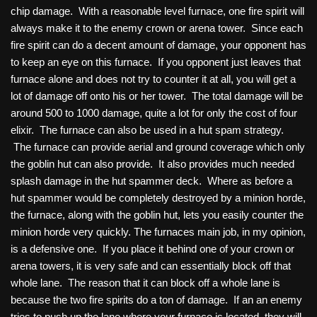
chip damage. With a reasonable level furnace, one fire spirit will
always make it to the enemy crown or arena tower. Since each
fire spirit can do a decent amount of damage, your opponent has
to keep an eye on this furnace. If you opponent just leaves that
furnace alone and does not try to counter it at all, you will get a
lot of damage off onto his or her tower. The total damage will be
around 500 to 1000 damage, quite a lot for only the cost of four
elixir. The furnace can also be used in a hut spam strategy.
The furnace can provide aerial and ground coverage which only
the goblin hut can also provide. It also provides much needed
splash damage in the hut spammer deck. Where as before a
hut spammer would be completely destroyed by a minion horde,
the furnace, along with the goblin hut, lets you easily counter the
minion horde very quickly. The furnaces main job, in my opinion,
is a defensive one. If you place it behind one of your crown or
arena towers, it is very safe and can essentially block off that
whole lane. The reason that it can block off a whole lane is
because the two fire spirits do a ton of damage. If an an enemy
tries to push up the lane where your furnace is located, they will