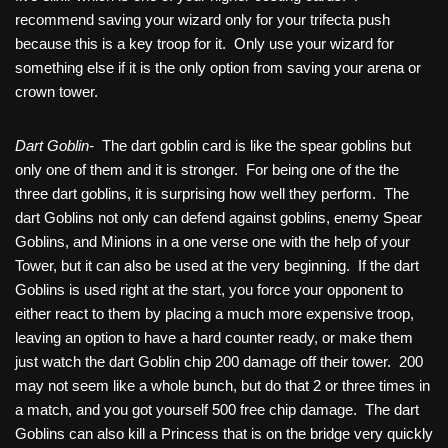
recommend saving your wizard only for your trifecta push
because this is a key troop for it. Only use your wizard for
something else if it is the only option from saving your arena or
crown tower.
Dart Goblin-
The dart goblin card is like the spear goblins but
only one of them and it is stronger. For being one of the the
three dart goblins, it is surprising how well they perform. The
dart Goblins not only can defend against goblins, enemy Spear
Goblins, and Minions in a one verse one with the help of your
Tower, but it can also be used at the very beginning. If the dart
Goblins is used right at the start, you force your opponent to
either react to them by placing a much more expensive troop,
leaving an option to have a hard counter ready, or make them
just watch the dart Goblin chip 200 damage off their tower. 200
may not seem like a whole bunch, but do that 2 or three times in
a match, and you got yourself 500 free chip damage. The dart
Goblins can also kill a Princess that is on the bridge very quickly