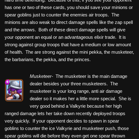
has one or two of these cards, you should save your minions or
spear goblins just to counter the enemies air troops. The
minions are also weak to direct damage spells like the zap spell
and the arrows. Both of these direct damage spells will give
your opponent an equal or an advantageous elixir trade. It is
strong against group troops that have a medium or low amount
of health. The are strong against the mini pekka, the musketeer,
the barbarians, the pekka, and the princes.
Musketeer-
The musketeer is the main damage
dealer besides your three musketeers. The
musketeer is your long range, anti air damage
dealer so it makes her a little more special. She is
very good behind a Valkyrie because her high
ranged damage lets her take down recently deployed troops
very quickly. If your opponent decides to spawn in spear
goblins to counter the ice Valkyrie and musketeer push, those
spear goblins will die before they even get one spear thrown