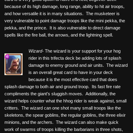
because of its high damage, long range, ability to hit air troops,
and how versatile it is in many situations. The musketeer is
very vulnerable to point damage troops like the mini pekka, the
pekka, and the prince. It is also vulnerable to direct damage
spells like the fire ball, the arrows, and the lightning spell.
Wizard-
The wizard is your support for your hog
rider in this trifecta deck be adding lots of splash
damage to enemy ground and air units. The wizard
is an overall great card to have in your deck
because it is the most effective card that does
splash damage to both air and ground troop. Its fast fire rate
compliments the giant’s sluggish moves. Additionally, the
wizard helps counter what the hhog rider is weak against, small
critters. The wizard can one shot many small troops like the
skeletons, the spear goblins, the regular goblins, the three elixir
minions, and the archers. The wizard can also make quick
work of swarms of troops killing the barbarians in three shots,