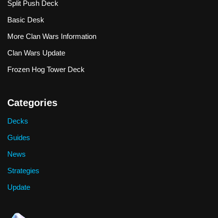
Split Push Deck
Basic Desk
More Clan Wars Information
Clan Wars Update
Frozen Hog Tower Deck
Categories
Decks
Guides
News
Strategies
Update