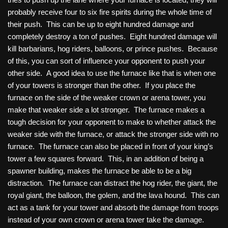
probably receive four to six fire spirits during the whole time of
their push. This can be up to eight hundred damage and
completely destroy a ton of pushes. Eight hundred damage will
kill barbarians, hog riders, balloons, or prince pushes. Because
of this, you can sort of influence your opponent to push your
other side. A good idea to use the furnace like that is when one
of your towers is stronger than the other. If you place the
furnace on the side of the weaker crown or arena tower, you
make that weaker side a lot stronger. The furnace makes a
tough decision for your opponent to make to whether attack the
weaker side with the furnace, or attack the stronger side with no
furnace. The furnace can also be placed in front of your king’s
tower a few squares forward. This, in an addition of being a
spawner building, makes the furnace be able to be a big
distraction. The furnace can distract the hog rider, the giant, the
royal giant, the balloon, the golem, and the lava hound. This can
act as a tank for your tower and absorb the damage from troops
instead of your own crown or arena tower take the damage.