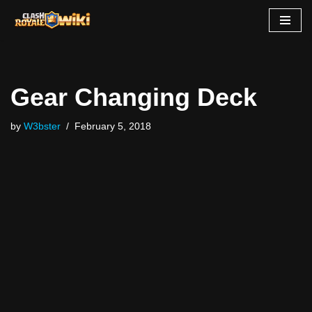
Skip
to
content
Gear Changing Deck
by
W3bster
February 5, 2018