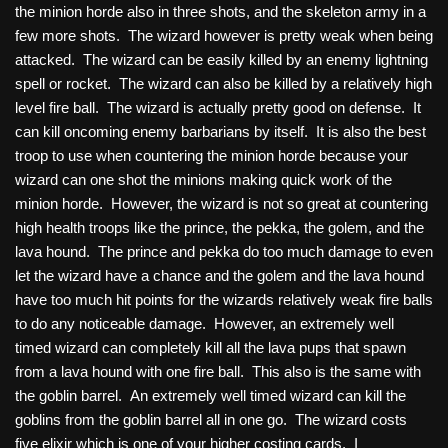
the minion horde also in three shots, and the skeleton army in a
few more shots. The wizard however is pretty weak when being
attacked. The wizard can be easily killed by an enemy lightning
spell or rocket. The wizard can also be killed by a relatively high
level fire ball. The wizard is actually pretty good on defense. It
can kill oncoming enemy barbarians by itself. It is also the best
troop to use when countering the minion horde because your
wizard can one shot the minions making quick work of the
minion horde. However, the wizard is not so great at countering
high health troops like the prince, the pekka, the golem, and the
lava hound. The prince and pekka do too much damage to even
let the wizard have a chance and the golem and the lava hound
have too much hit points for the wizards relatively weak fire balls
to do any noticeable damage. However, an extremely well
timed wizard can completely kill all the lava pups that spawn
from a lava hound with one fire ball. This also is the same with
the goblin barrel. An extremely well timed wizard can kill the
goblins from the goblin barrel all in one go. The wizard costs
five elixir which is one of your higher costing cards. I