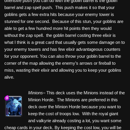
offensive push you can do with the goblin barrel is the goblin
barrel and zap spell push. This push makes it so that your
goblins gets a few extra hits because your enemy tower is
stunned for one second. Because of this stun, your goblins are
able to get a few hundred more hit points then they would
without the zap spell. the goblin barrel costing three elixir is
what I think is a great card that usually gets some damage on to
your enemy towers and has few elixir advantageous counters
for your opponent. You can also throw your goblin barrel to the
corner of the map allowing the enemy’s arrows or fireball to
miss, wasting their elixir and allowing you to keep your goblins
alive.
Minions–
This deck uses the Minions instead of the
Minion Horde. The Minions are preferred in this
deck over the Minion Horde because you want to
keep the cost of troops low. With the royal giant
and valkyrie already costing a lot, you want some
cheap cards in your deck. By keeping the cost low, you will be