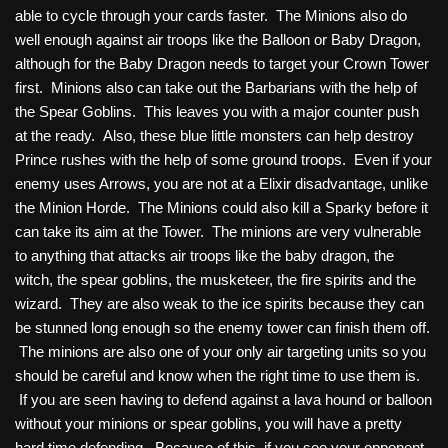
able to cycle through your cards faster. The Minions also do
well enough against air troops like the Balloon or Baby Dragon,
although for the Baby Dragon needs to target your Crown Tower
first. Minions also can take out the Barbarians with the help of
the Spear Goblins. This leaves you with a major counter push
at the ready. Also, these blue little monsters can help destroy
Prince rushes with the help of some ground troops. Even if your
enemy uses Arrows, you are not at a Elixir disadvantage, unlike
the Minion Horde. The Minions could also kill a Sparky before it
can take its aim at the Tower. The minions are very vulnerable
to anything that attacks air troops like the baby dragon, the
witch, the spear goblins, the musketeer, the fire spirits and the
wizard. They are also weak to the ice spirits because they can
be stunned long enough so the enemy tower can finish them off.
The minions are also one of your only air targeting units so you
should be careful and know when the right time to use them is.
If you are seen having to defend against a lava hound or balloon
without your minions or spear goblins, you will have a pretty
hard time defending. Because of this, if you see your opponent