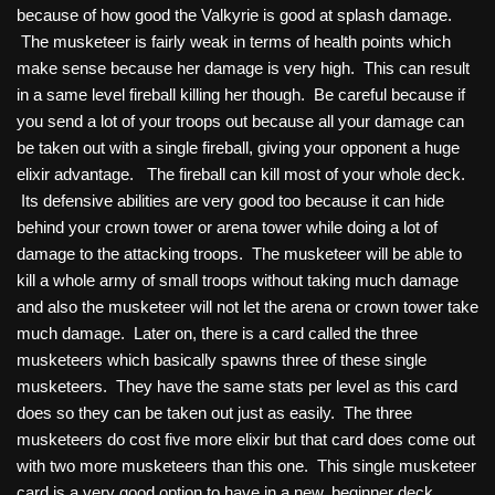
because of how good the Valkyrie is good at splash damage.
The musketeer is fairly weak in terms of health points which
make sense because her damage is very high. This can result
in a same level fireball killing her though. Be careful because if
you send a lot of your troops out because all your damage can
be taken out with a single fireball, giving your opponent a huge
elixir advantage. The fireball can kill most of your whole deck.
Its defensive abilities are very good too because it can hide
behind your crown tower or arena tower while doing a lot of
damage to the attacking troops. The musketeer will be able to
kill a whole army of small troops without taking much damage
and also the musketeer will not let the arena or crown tower take
much damage. Later on, there is a card called the three
musketeers which basically spawns three of these single
musketeers. They have the same stats per level as this card
does so they can be taken out just as easily. The three
musketeers do cost five more elixir but that card does come out
with two more musketeers than this one. This single musketeer
card is a very good option to have in a new, beginner deck