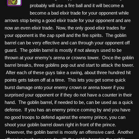
probably will use a fire ball and it will become a
become a bad elixir trade for your opponent while
arrows stop being a good elixir trade for your opponent and are
now an even elixir trade. Now, the only good elixir trades for
your opponent is the zap spell and the fire spirits. The goblin
barrel can be very effective and can through your opponent off
guard. The goblin barrel is mostly if not always used to be
thrown at your enemy’s arena or crowns tower. Once the goblin
barrel breaks, three goblins pop out and start to attack the tower.
After each of these guys take a swing, about three hundred hit
points gets taken off at a time. This lets you get some quick
burst damage onto your enemy crown or arena tower if you
surprised your opponent or if they do not have a counter in their
hand. The goblin barrel, if needed to be, can be used as a quick
defense. If you has an enemy prince coming by and you have
no good troops to defend against the enemy prince, you can
shoot your goblin barrel down right in front of the prince.
However, the goblin barrel is mostly an offensive card. Another