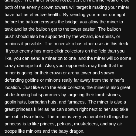
both of the enemy crown towers will target it making your miner
have half as effective health. By sending your miner our right
before the balloon crosses the bridge, you allow the miner to
tank and let the balloon get to the tower easier. The balloon
push should also be supported by the wizard, ice spirits, or
minions if possible. The miner also has other uses in this deck.
If your enemy has more elixir collectors on the field than you
like, you can send a miner on to one and the miner will do some
crazy damage to it. Also, your opponents may think that the
miner is going for their crown or arena tower and spawn
defending goblins or minions really far away from the miner’s
location. Just like with the elixir collector, the miner is also great
at destroying hut spammers by targeting their tomb stones,
goblin huts, barbarian huts, and furnaces. The miner is also a
great princess killer as he can spawn right next to her and take
her out in two shots. The miner is very vulnerable to things the
princess is to like princes, pekkas, musketeers, and any air
troops like minions and the baby dragon.