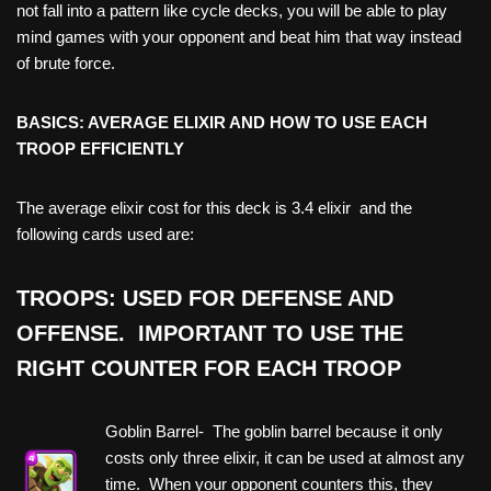
not fall into a pattern like cycle decks, you will be able to play
mind games with your opponent and beat him that way instead
of brute force.
BASICS: AVERAGE ELIXIR AND HOW TO USE EACH
TROOP EFFICIENTLY
The average elixir cost for this deck is 3.4 elixir and the
following cards used are:
TROOPS: USED FOR DEFENSE AND
OFFENSE. IMPORTANT TO USE THE
RIGHT COUNTER FOR EACH TROOP
Goblin Barrel- The goblin barrel because it only
costs only three elixir, it can be used at almost any
time. When your opponent counters this, they