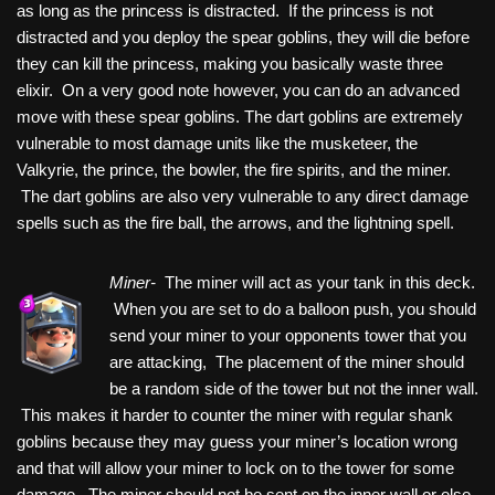
as long as the princess is distracted. If the princess is not
distracted and you deploy the spear goblins, they will die before
they can kill the princess, making you basically waste three
elixir. On a very good note however, you can do an advanced
move with these spear goblins. The dart goblins are extremely
vulnerable to most damage units like the musketeer, the
Valkyrie, the prince, the bowler, the fire spirits, and the miner.
The dart goblins are also very vulnerable to any direct damage
spells such as the fire ball, the arrows, and the lightning spell.
Miner-
The miner will act as your tank in this deck.
When you are set to do a balloon push, you should
send your miner to your opponents tower that you
are attacking, The placement of the miner should
be a random side of the tower but not the inner wall.
This makes it harder to counter the miner with regular shank
goblins because they may guess your miner’s location wrong
and that will allow your miner to lock on to the tower for some
damage. The miner should not be sent on the inner wall or else