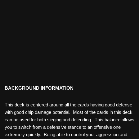
BACKGROUND INFORMATION
This deck is centered around all the cards having good defense
with good chip damage potential. Most of the cards in this deck
can be used for both sieging and defending. This balance allows
you to switch from a defensive stance to an offensive one
extremely quickly. Being able to control your aggression and