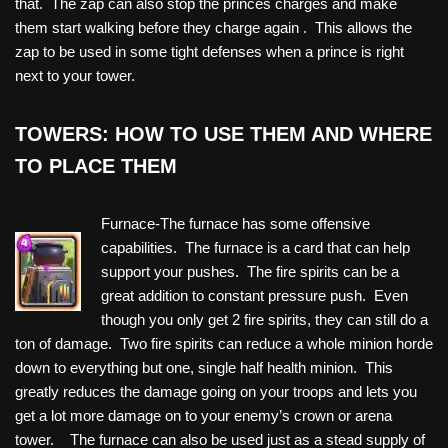
that. The zap can also stop the princes charges and make
them start walking before they charge again . This allows the
zap to be used in some tight defenses when a prince is right
next to your tower.
TOWERS: HOW TO USE THEM AND WHERE
TO PLACE THEM
Furnace-The furnace has some offensive
capabilities. The furnace is a card that can help
support your pushes. The fire spirits can be a
great addition to constant pressure push. Even
though you only get 2 fire spirits, they can still do a
ton of damage. Two fire spirits can reduce a whole minion horde
down to everything but one, single half health minion. This
greatly reduces the damage going on your troops and lets you
get a lot more damage on to your enemy’s crown or arena
tower. The furnace can also be used just as a stead supply of