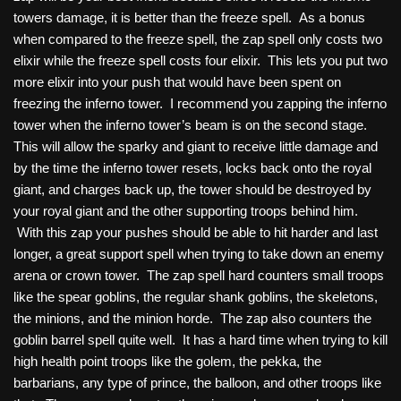
towers damage, it is better than the freeze spell. As a bonus
when compared to the freeze spell, the zap spell only costs two
elixir while the freeze spell costs four elixir. This lets you put two
more elixir into your push that would have been spent on
freezing the inferno tower. I recommend you zapping the inferno
tower when the inferno tower’s beam is on the second stage.
This will allow the sparky and giant to receive little damage and
by the time the inferno tower resets, locks back onto the royal
giant, and charges back up, the tower should be destroyed by
your royal giant and the other supporting troops behind him.
With this zap your pushes should be able to hit harder and last
longer, a great support spell when trying to take down an enemy
arena or crown tower. The zap spell hard counters small troops
like the spear goblins, the regular shank goblins, the skeletons,
the minions, and the minion horde. The zap also counters the
goblin barrel spell quite well. It has a hard time when trying to kill
high health point troops like the golem, the pekka, the
barbarians, any type of prince, the balloon, and other troops like