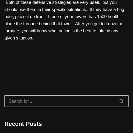
Both of these defensive strategies are very useful but you
should use them in their specific situations. If they have a hog
rider, place it up front. If one of your towers has 1500 health,
place the furnace behind that tower. After you get to know the
furnace, you will know what action is the best to take in any
given situation.
Recent Posts