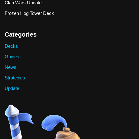
Clan Wars Update
Frozen Hog Tower Deck
Categories
Decks
Guides
News
Strategies
Update