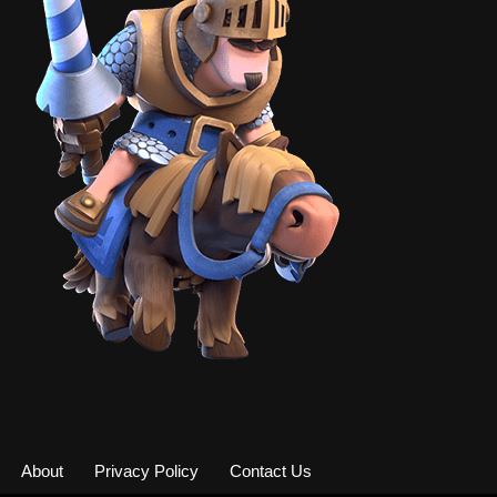
About
Privacy Policy
Contact Us