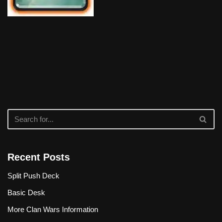
Recent Posts
Split Push Deck
Basic Desk
More Clan Wars Information