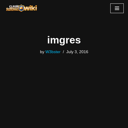
Skip
to
content
imgres
by
W3bster
July 3, 2016