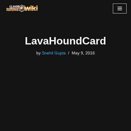
Skip
to
content
LavaHoundCard
by
Snehil Gupta
May 9, 2016