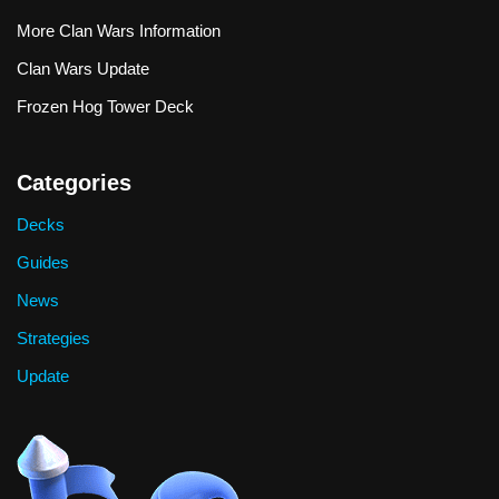
More Clan Wars Information
Clan Wars Update
Frozen Hog Tower Deck
Categories
Decks
Guides
News
Strategies
Update