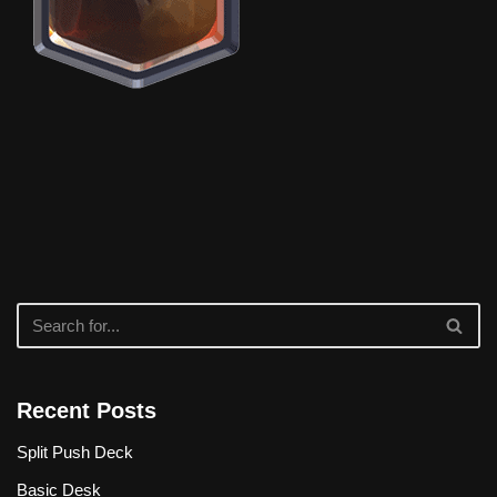
Recent Posts
Split Push Deck
Basic Desk