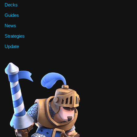
Decks
Guides
News
Strategies
Update