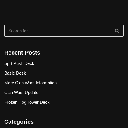
Recent Posts
Split Push Deck
Basic Desk
More Clan Wars Information
Clan Wars Update
Frozen Hog Tower Deck
Categories