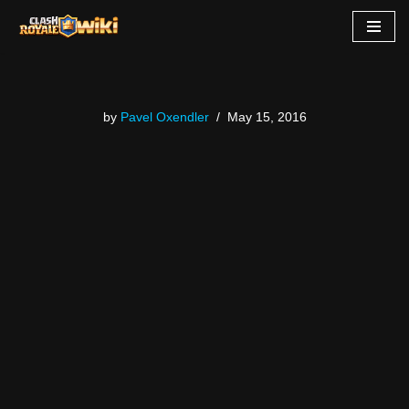
Skip
to
content
by
Pavel Oxendler
May 15, 2016