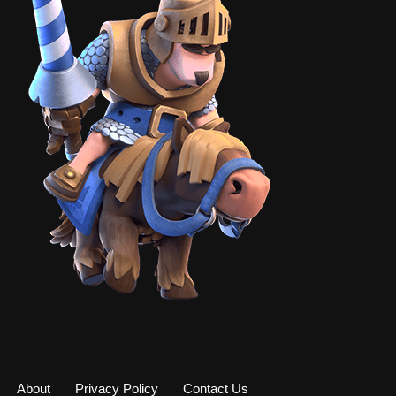
About
Privacy Policy
Contact Us