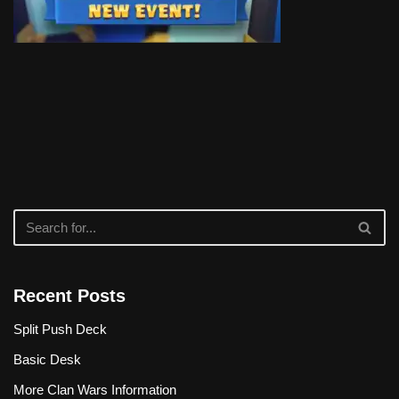
Recent Posts
Split Push Deck
Basic Desk
More Clan Wars Information