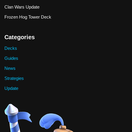
Clan Wars Update
Frozen Hog Tower Deck
Categories
Decks
Guides
News
Strategies
Update