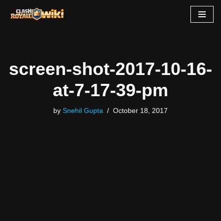
Skip
to
content
screen-shot-2017-10-16-
at-7-17-39-pm
by
Snehil Gupta
October 18, 2017