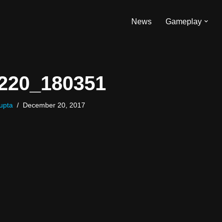
News
Gameplay
220_180351
upta
December 20, 2017