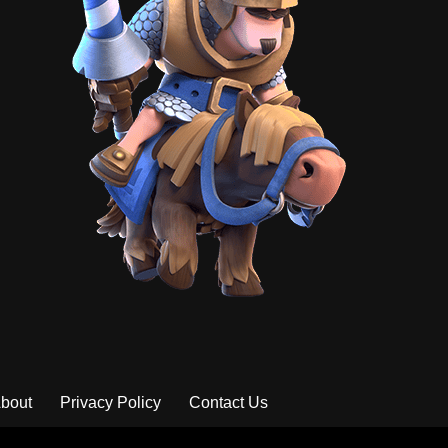
bout
Privacy Policy
Contact Us