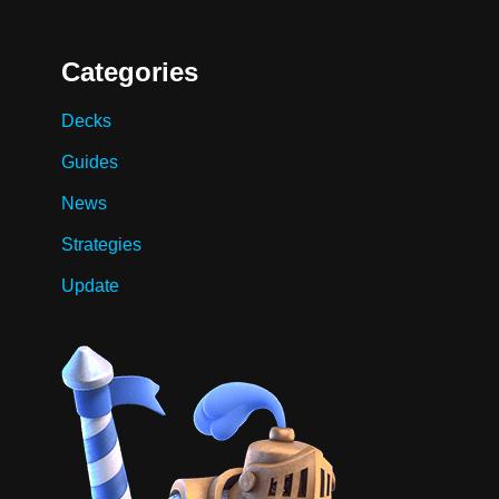
Categories
Decks
Guides
News
Strategies
Update