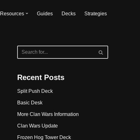
Resources
Guides
Decks
Strategies
Recent Posts
Split Push Deck
Basic Desk
More Clan Wars Information
Clan Wars Update
Frozen Hog Tower Deck