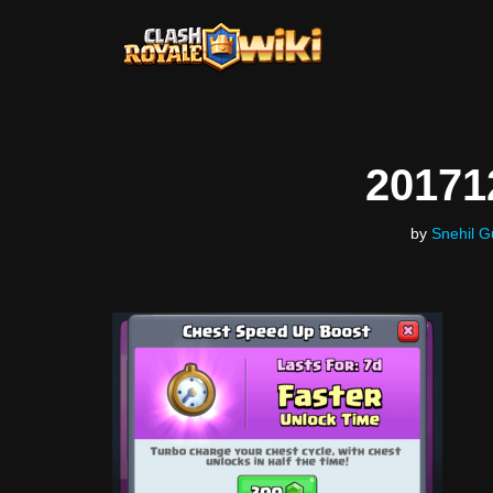
Skip
to
content
20171
by
Snehil G