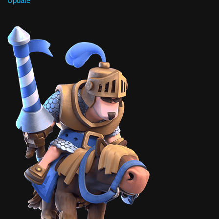
Update