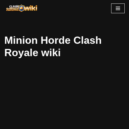
Skip
to
content
Minion Horde Clash
Royale wiki