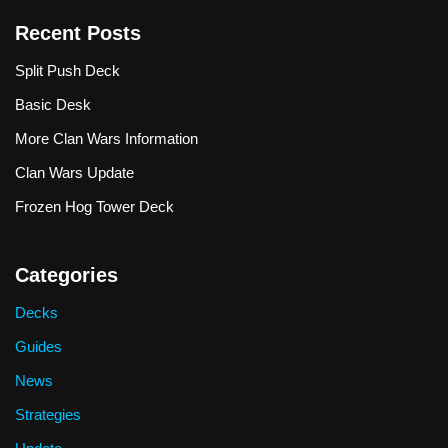
Recent Posts
Split Push Deck
Basic Desk
More Clan Wars Information
Clan Wars Update
Frozen Hog Tower Deck
Categories
Decks
Guides
News
Strategies