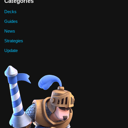
Categories
Decks
Guides
News
Strategies
Update