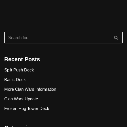
Recent Posts
Split Push Deck
Basic Desk
More Clan Wars Information
Clan Wars Update
Frozen Hog Tower Deck