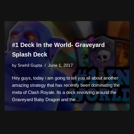
#1 Deck In the World- Graveyard
Splash Deck
by
Snehil Gupta
June 1, 2017
Hey guys, today i am going to tell you all about another
amazing strategy that has recently been dominating the
meta of Clash Royale. Its a deck revolving around the
Graveyard Baby Dragon and the…