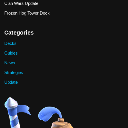
Clan Wars Update
Frozen Hog Tower Deck
Categories
Decks
Guides
News
Strategies
Update