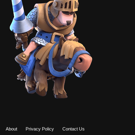
About
Privacy Policy
Contact Us