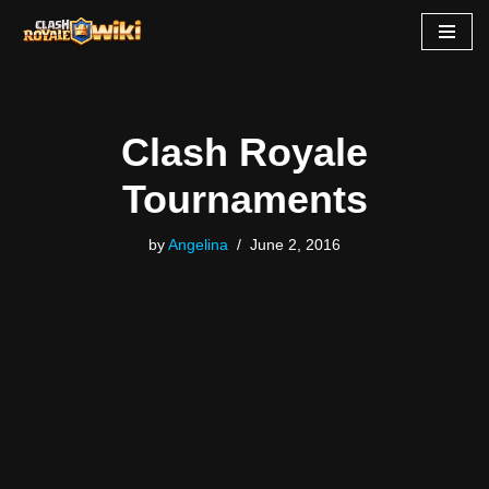
Skip
to
content
Clash Royale
Tournaments
by
Angelina
June 2, 2016