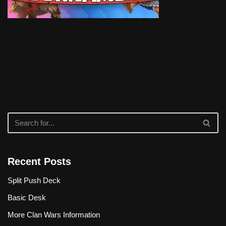
Recent Posts
Split Push Deck
Basic Desk
More Clan Wars Information