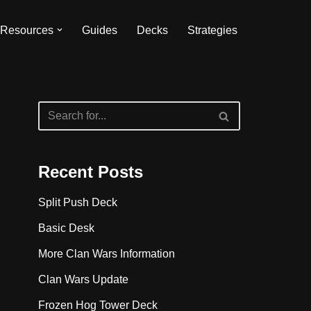
Resources
Guides
Decks
Strategies
Recent Posts
Split Push Deck
Basic Desk
More Clan Wars Information
Clan Wars Update
Frozen Hog Tower Deck