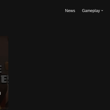
News
Gameplay
d