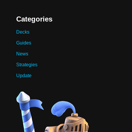
Categories
Decks
Guides
News
Strategies
Update