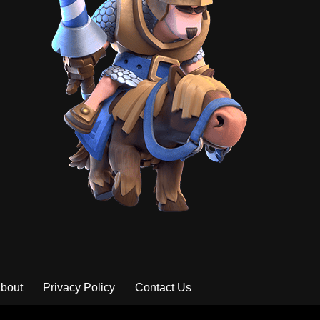
bout
Privacy Policy
Contact Us