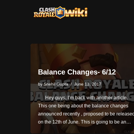
Skip
to
content
Balance Changes- 6/12
by
Snehil Gupta
June 13, 2017
Hey guys, I’m back with another article.
This one being about the balance changes
announced recently , proposed to be release
on the 12th of June. This is going to be an…