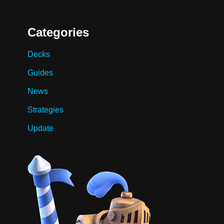
Categories
Decks
Guides
News
Strategies
Update