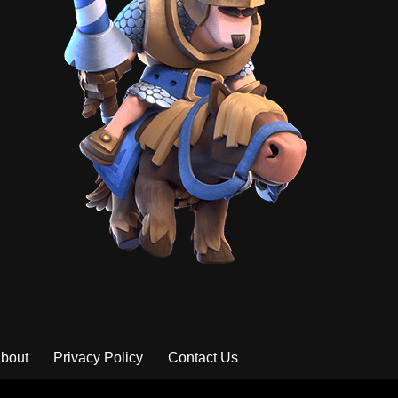
bout
Privacy Policy
Contact Us