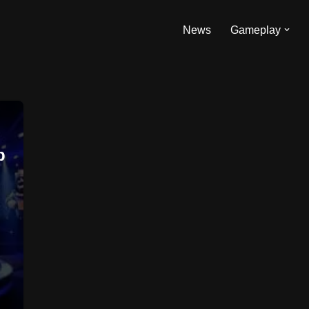
News
Gameplay
p