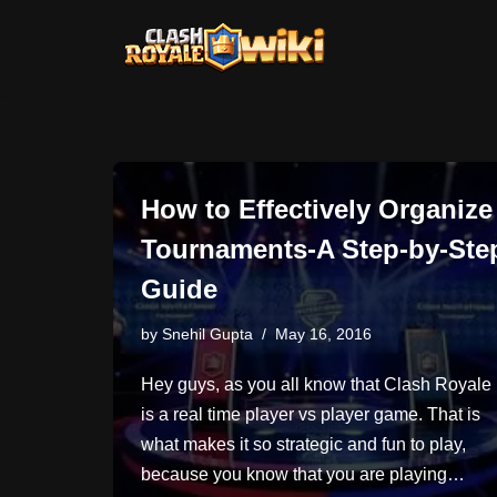
Skip
to
content
How to Effectively Organize
Tournaments-A Step-by-Ste
Guide
by
Snehil Gupta
May 16, 2016
Hey guys, as you all know that Clash Royale
is a real time player vs player game. That is
what makes it so strategic and fun to play,
because you know that you are playing…