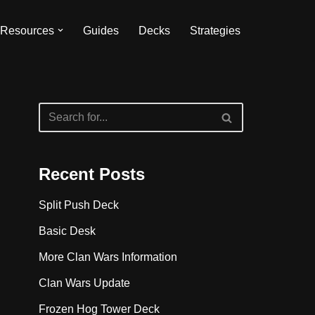
Resources
Guides
Decks
Strategies
Recent Posts
Split Push Deck
Basic Desk
More Clan Wars Information
Clan Wars Update
Frozen Hog Tower Deck