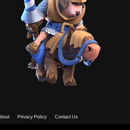
bout
Privacy Policy
Contact Us