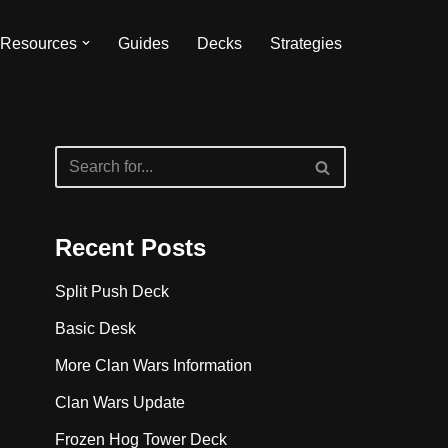
Resources
Guides
Decks
Strategies
Recent Posts
Split Push Deck
Basic Desk
More Clan Wars Information
Clan Wars Update
Frozen Hog Tower Deck