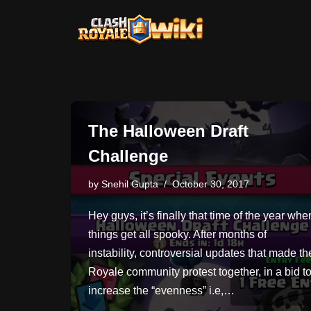
Skip
to
content
The Halloween Draft
Challenge
by
Snehil Gupta
October 30, 2017
Hey guys, it’s finally that time of the year whe
things get all spooky. After months of
instability, controversial updates that made th
Royale community protest together, in a bid t
increase the “evenness” i.e,…