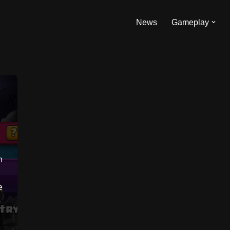
News
Gameplay
n
e
o