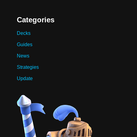
Categories
Decks
Guides
News
Strategies
Update