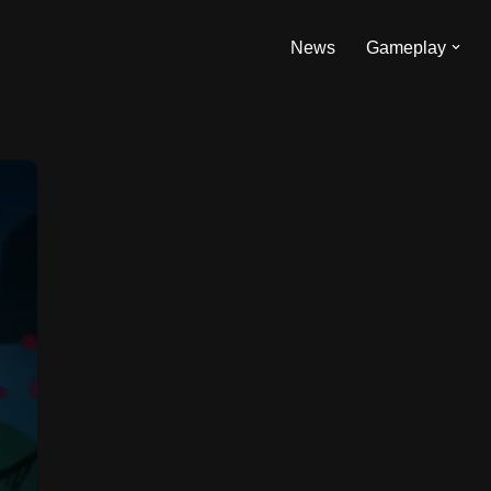
News
Gameplay