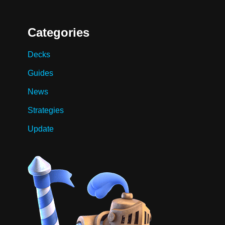
Categories
Decks
Guides
News
Strategies
Update