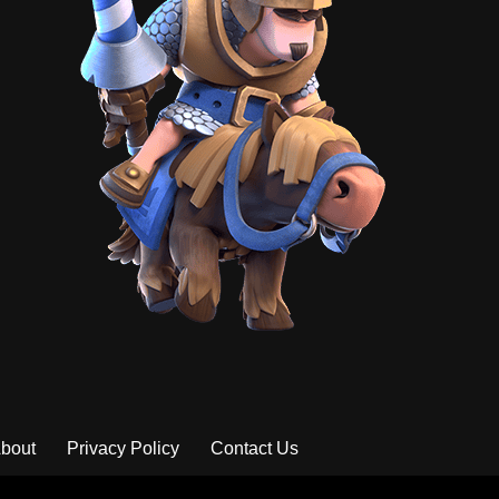
bout
Privacy Policy
Contact Us