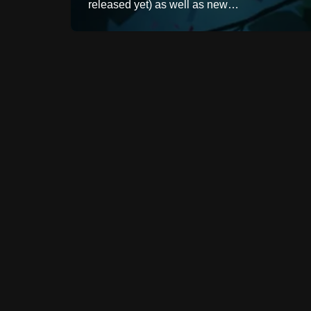
released yet) as well as new…