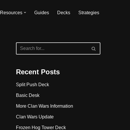
Resources
Guides
Decks
Strategies
Recent Posts
Split Push Deck
Basic Desk
More Clan Wars Information
Clan Wars Update
Frozen Hog Tower Deck