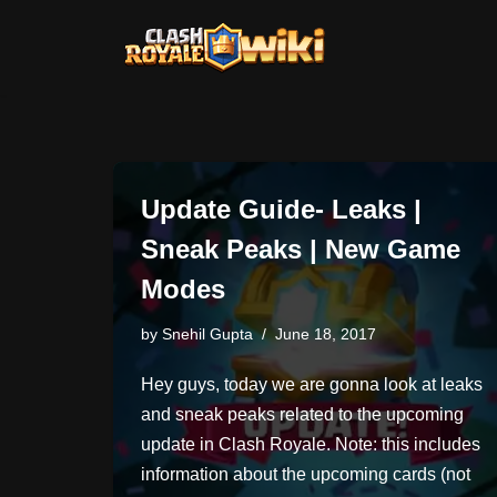
Skip
to
content
Update Guide- Leaks |
Sneak Peaks | New Game
Modes
by
Snehil Gupta
June 18, 2017
Hey guys, today we are gonna look at leaks
and sneak peaks related to the upcoming
update in Clash Royale. Note: this includes
information about the upcoming cards (not