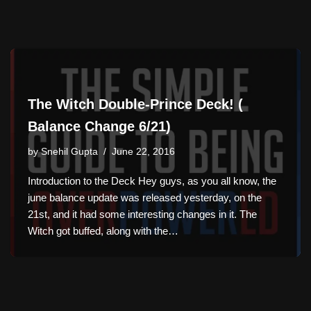
The Witch Double-Prince Deck! (
Balance Change 6/21)
by
Snehil Gupta
June 22, 2016
Introduction to the Deck Hey guys, as you all know, the
june balance update was released yesterday, on the
21st, and it had some interesting changes in it. The
Witch got buffed, along with the…