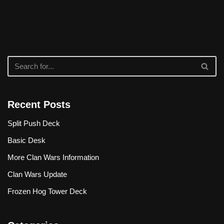
Recent Posts
Split Push Deck
Basic Desk
More Clan Wars Information
Clan Wars Update
Frozen Hog Tower Deck