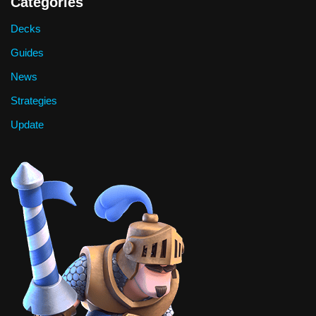
Categories
Decks
Guides
News
Strategies
Update