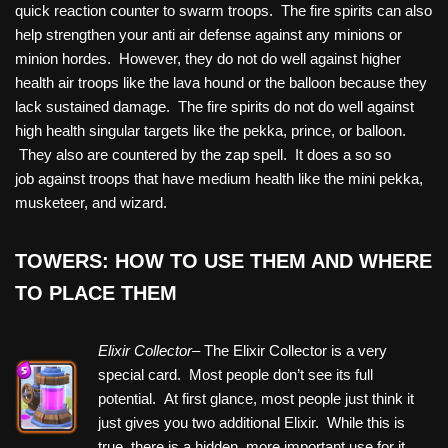
quick reaction counter to swarm troops. The fire spirits can also
help strengthen your anti air defense against any minions or
minion hordes. However, they do not do well against higher
health air troops like the lava hound or the balloon because they
lack sustained damage. The fire spirits do not do well against
high health singular targets like the pekka, prince, or balloon.
They also are countered by the zap spell. It does a so so
job against troops that have medium health like the mini pekka,
musketeer, and wizard.
TOWERS: HOW TO USE THEM AND WHERE
TO PLACE THEM
Elixir Collector
– The Elixir Collector is a very
special card. Most people don’t see its full
potential. At first glance, most people just think it
just gives you two additional Elixir. While this is
true, there is a hidden, more important use for it.