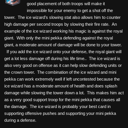
good placement of both troops will make it
impossible for your enemy to get a shot off the
tower. The ice wizard’s slowing stat also allows him to counter
high damage per second troops by slowing their fire rate. An
example of the ice wizard working his magic is against the royal
giant. With only the mini pekka defending against the royal
giant, a moderate amount of damage will be done to your tower.
If you add the ice wizard onto your defense, the royal giant will
get a lot less damage off during his life time.. The ice wizard is
also very good on offense as it can help slow defending units or
the crown tower. The combination of the ice wizard and mini
pekka can work extremely well if left uncontested because the
ice wizard has a moderate amount of health and does splash
damage while slowing the tower down a lot. This makes him act
as a very good support troop for the mini pekka that causes all
the damage. The ice wizard is probably your best card in
supporting offensive pushes and supporting your mini pekka
during a defense.