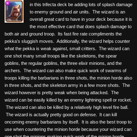
in this trifecta deck be adding lots of splash damage
to enemy ground and air units. The wizard is an
overall great card to have in your deck because it is
the most effective card that does splash damage to
both air and ground troop. Its fast fire rate compliments the
pekka’s sluggish moves. Additionally, the wizard helps counter
what the pekka is weak against, small critters. The wizard can
one shot many small troops like the skeletons, the spear
goblins, the regular goblins, the three elixir minions, and the
archers. The wizard can also make quick work of swarms of
troops killing the barbarians in three shots, the minion horde also
in three shots, and the skeleton army in a few more shots. The
wizard however is pretty weak when being attacked. The
wizard can be easily killed by an enemy lightning spell or rocket.
The wizard can also be killed by a relatively high level fire ball.
The wizard is actually pretty good on defense. It can kill
oncoming enemy barbarians by itself. It is also the best troop to
use when countering the minion horde because your wizard can
one shot the minions making quick work of the minion horde.