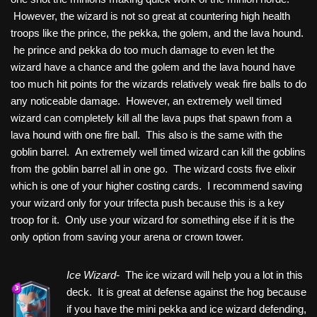
However, the wizard is not so great at countering high health
troops like the prince, the pekka, the golem, and the lava hound.
he prince and pekka do too much damage to even let the
wizard have a chance and the golem and the lava hound have
too much hit points for the wizards relatively weak fire balls to do
any noticeable damage. However, an extremely well timed
wizard can completely kill all the lava pups that spawn from a
lava hound with one fire ball. This also is the same with the
goblin barrel. An extremely well timed wizard can kill the goblins
from the goblin barrel all in one go. The wizard costs five elixir
which is one of your higher costing cards. I recommend saving
your wizard only for your trifecta push because this is a key
troop for it. Only use your wizard for something else if it is the
only option from saving your arena or crown tower.
Ice Wizard-
The ice wizard will help you a lot in this
deck. It is great at defense against the hog because
if you have the mini pekka and ice wizard defending,