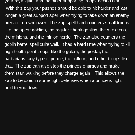
your royal giant and the other supporting troops behind him.
With this zap your pushes should be able to hit harder and last
longer, a great support spell when trying to take down an enemy
arena or crown tower. The zap spell hard counters small troops
like the spear goblins, the regular shank goblins, the skeletons,
the minions, and the minion horde. The zap also counters the
goblin barrel spell quite well. It has a hard time when trying to kill
high health point troops like the golem, the pekka, the
barbarians, any type of prince, the balloon, and other troops like
that. The zap can also stop the princes charges and make
them start walking before they charge again . This allows the
zap to be used in some tight defenses when a prince is right
next to your tower.