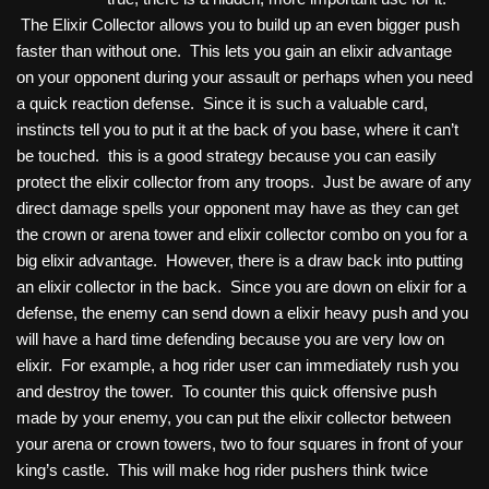
The Elixir Collector allows you to build up an even bigger push
faster than without one. This lets you gain an elixir advantage
on your opponent during your assault or perhaps when you need
a quick reaction defense. Since it is such a valuable card,
instincts tell you to put it at the back of you base, where it can’t
be touched. this is a good strategy because you can easily
protect the elixir collector from any troops. Just be aware of any
direct damage spells your opponent may have as they can get
the crown or arena tower and elixir collector combo on you for a
big elixir advantage. However, there is a draw back into putting
an elixir collector in the back. Since you are down on elixir for a
defense, the enemy can send down a elixir heavy push and you
will have a hard time defending because you are very low on
elixir. For example, a hog rider user can immediately rush you
and destroy the tower. To counter this quick offensive push
made by your enemy, you can put the elixir collector between
your arena or crown towers, two to four squares in front of your
king’s castle. This will make hog rider pushers think twice