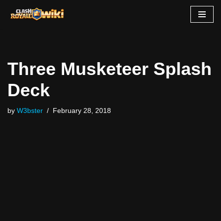
Skip
to
content
Three Musketeer Splash
Deck
by
W3bster
February 28, 2018