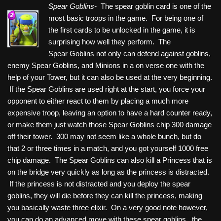
Spear Goblins-
The spear goblin card is one of the
most basic troops in the game. For being one of
the first cards to be unlocked in the game, it is
surprising how well they perform. The
Spear Goblins not only can defend against goblins,
enemy Spear Goblins, and Minions in a on verse one with the
help of your Tower, but it can also be used at the very beginning.
If the Spear Goblins are used right at the start, you force your
opponent to either react to them by placing a much more
expensive troop, leaving an option to have a hard counter ready,
or make them just watch those Spear Goblins chip 300 damage
off their tower. 300 may not seem like a whole bunch, but do
that 2 or three times in a match, and you got yourself 1000 free
chip damage. The Spear Goblins can also kill a Princess that is
on the bridge very quickly as long as the princess is distracted.
If the princess is not distracted and you deploy the spear
goblins, they will die before they can kill the princess, making
you basically waste three elixir. On a very good note however,
you can do an advanced move with these spear goblins. the