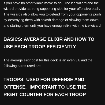
if you have no other viable move to do. The ice wizard and the
wizard provide a strong supporting side for your offensive push,
The wizards also allow you to defend from your opponents push
by destroying them with splash damage or slowing them down
and stalling them until you have enough elixir with the ice wizard.
BASICS: AVERAGE ELIXIR AND HOW TO
USE EACH TROOP EFFICIENTLY
The average elixir cost for this deck is an even 3.8 and the
following cards used are:
TROOPS: USED FOR DEFENSE AND
OFFENSE. IMPORTANT TO USE THE
RIGHT COUNTER FOR EACH TROOP