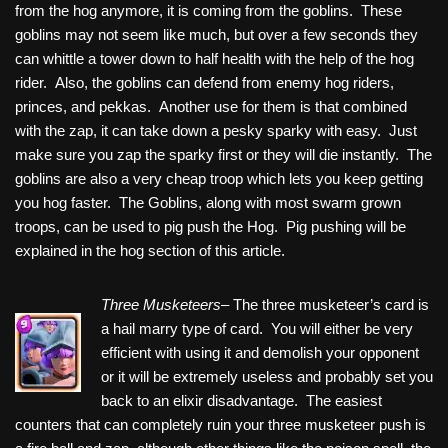
from the hog anymore, it is coming from the goblins. These
goblins may not seem like much, but over a few seconds they
can whittle a tower down to half health with the help of the hog
rider. Also, the goblins can defend from enemy hog riders,
princes, and pekkas. Another use for them is that combined
with the zap, it can take down a pesky sparky with easy. Just
make sure you zap the sparky first or they will die instantly. The
goblins are also a very cheap troop which lets you keep getting
you hog faster. The Goblins, along with most swarm grown
troops, can be used to pig push the Hog. Pig pushing will be
explained in the hog section of this article.
Three Musketeers
– The three musketeer’s card is
a hail marry type of card. You will either be very
efficient with using it and demolish your opponent
or it will be extremely useless and probably set you
back to an elixir disadvantage. The easiest
counters that can completely ruin your three musketeer push is