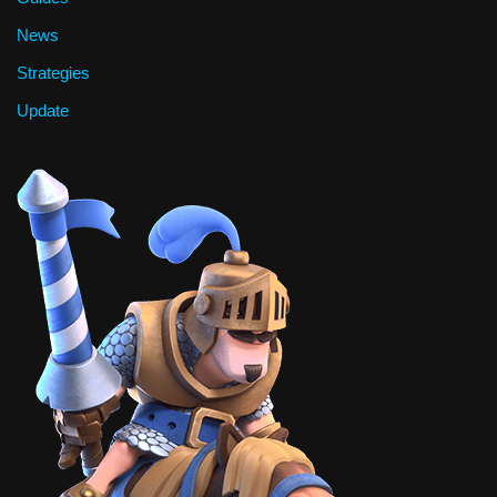
News
Strategies
Update