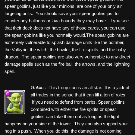
spear goblins, just like your minions, are one of your only air
targeting units. You should save your spear goblins just to
counter any balloons or lava hounds they may have. If you see
that their deck does not have any of those cards, you can use
the spear goblins like you normally would.The spear goblins are
extremely vulnerable to splash damage units like the bomber,
the Valkyrie, the witch, the bowler, the fire spirits, and the baby
dragon. The spear goblins are also very vulnerable to any direct
damage spells such as the fire ball, the arrows, and the lightning
spell.
Goblins-
This troop can is an all star. It is a jack of
all trades in the sense that it can fill a ton of roles.
If you need to defend from barbs, Spear goblins
combined with either the fire spirits or spear
goblins can take them out as long as the fight
happens on your side of the tower. They can also support your
hog in a push. When you do this, the damage is not coming