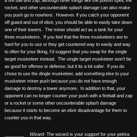
a fire ball and zap, although other things like the poison spell, the
rocket, and other uncounterable splash damage can also make
you push go to nowhere. However. if you catch your opponent
off guard and out of elixir, you should be able to easily take down
one of their towers. The miner should act as a tank for your
three musketeers. If you feel that the three musketeers are to
hard for you to use or they get countered way to easily and way
to often for your liking, I’d suggest that you swap for the single
target musketeer instead. The single target musketeer won’t be
as good for offense or defense, but it its a lot safer. If you do
chose to use the dingle musketeer, add something else to your
musketeer miner push because you do not have enough
damage to destroy a tower anymore. In addition to that, your
opponent can no longer counter your push with a fireball and zap
or a rocket or some other uncounterable splash damage
because it starts to become an elixir disadvantage for them to
counter you in that way.
Wizard-
The wizard is your support for your pekka