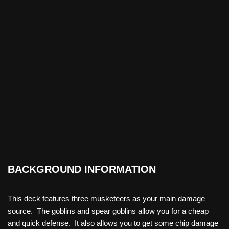
BACKGROUND INFORMATION
This deck features three musketeers as your main damage
source. The goblins and spear goblins allow you for a cheap
and quick defense. It also allows you to get some chip damage