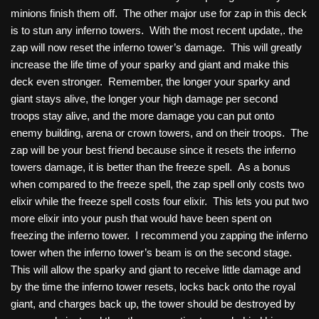
minions finish them off. The other major use for zap in this deck
is to stun any inferno towers. With the most recent update,. the
zap will now reset the inferno tower’s damage. This will greatly
increase the life time of your sparky and giant and make this
deck even stronger. Remember, the longer your sparky and
giant stays alive, the longer your high damage per second
troops stay alive, and the more damage you can put onto
enemy building, arena or crown towers, and on their troops. The
zap will be your best friend because since it resets the inferno
towers damage, it is better than the freeze spell. As a bonus
when compared to the freeze spell, the zap spell only costs two
elixir while the freeze spell costs four elixir. This lets you put two
more elixir into your push that would have been spent on
freezing the inferno tower. I recommend you zapping the inferno
tower when the inferno tower’s beam is on the second stage.
This will allow the sparky and giant to receive little damage and
by the time the inferno tower resets, locks back onto the royal
giant, and charges back up, the tower should be destroyed by