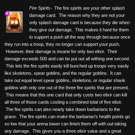
Fire Spirits-
The fire spirits are your other splash
damage card. The reason why they are not your
only splash damage card is because they die when
they give out damage. This makes it hard for them
to support a push all the way through because once
they run into a troop, they no longer can support your push.
However, their damage is insane for only two elixir. Their
damage exceeds 500 and can be put out all withing one second.
This lets the fire spirits easily kill bunched up troops very easily
like skeletons, spear goblins, and the regular goblins. It can
take out equal level spear goblins, skeletons, or regular shank
goblins with only one out of the three fire spirits that are present.
This means that this one card that only costs two elixir can kill
all three of those cards costing a combined total of five elixir.
The fire spirits can also nearly take down barbarians to the
grave. The fire spirits can make the barbarian’s health points go
so low that your arena tower can finish them off with out taking
any damage. This gives you a three elixir value and a great