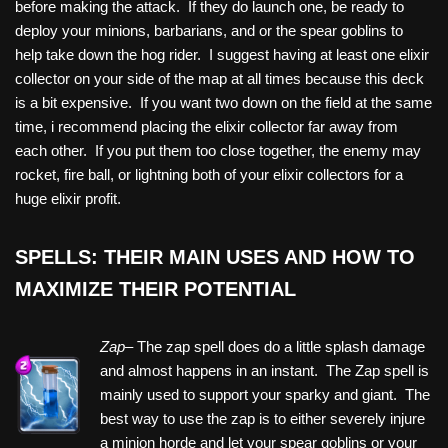
before making the attack. If they do launch one, be ready to
deploy your minions, barbarians, and or the spear goblins to
help take down the hog rider. I suggest having at least one elixir
collector on your side of the map at all times because this deck
is a bit expensive. If you want two down on the field at the same
time, i recommend placing the elixir collector far away from
each other. If you put them too close together, the enemy may
rocket, fire ball, or lightning both of your elixir collectors for a
huge elixir profit.
SPELLS: THEIR MAIN USES AND HOW TO
MAXIMIZE THEIR POTENTIAL
Zap–
The zap spell does do a little splash damage
and almost happens in an instant. The Zap spell is
mainly used to support your sparky and giant. The
best way to use the zap is to either severely injure
a minion horde and let your spear goblins or your