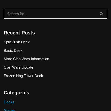
Recent Posts
Split Push Deck
Basic Desk
More Clan Wars Information
Clan Wars Update
Frozen Hog Tower Deck
Categories
Decks
Guides