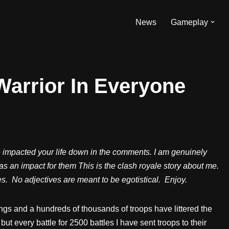
News
Gameplay
Warrior In Everyone
e impacted your life down in the comments. I am genuinely
has an impact for them This is the clash royale story about me.
oses. No adjectives are meant to be egotistical. Enjoy.
gs and a hundreds of thousands of troops have littered the
but every battle for 2500 battles I have sent troops to their