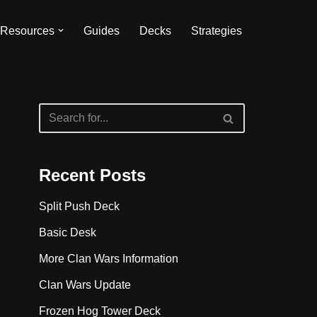
Resources
Guides
Decks
Strategies
Recent Posts
Split Push Deck
Basic Desk
More Clan Wars Information
Clan Wars Update
Frozen Hog Tower Deck