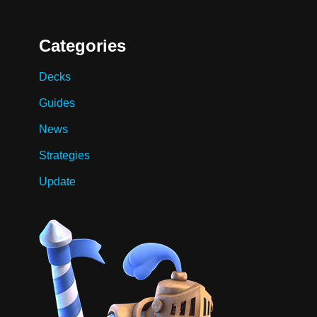
Categories
Decks
Guides
News
Strategies
Update