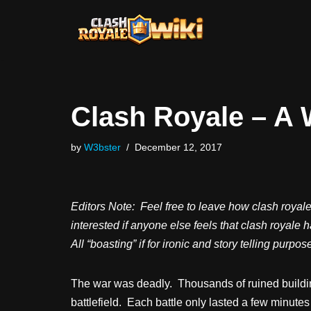
Skip
to
content
Clash Royale – A 
by
W3bster
December 12, 2017
Editors Note: Feel free to leave how clash royal
interested if anyone else feels that clash royale 
All “boasting” if for ironic and story telling purp
The war was deadly. Thousands of ruined buildin
battlefield. Each battle only lasted a few minutes 