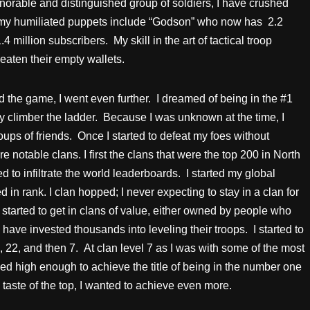
norable and distinguished group of soldiers, I have crushed
 my humiliated puppets include “Godson” who now has 2.2
million subscribers. My skill in the art of tactical troop
eaten their empty wallets.
 the game, I went even further. I dreamed of being in the #1
ly climber the ladder. Because I was unknown at the time, I
ups of friends. Once I started to defeat my foes without
re notable clans. I first the clans that were the top 200 in North
d to infiltrate the world leaderboards. I started my global
 in rank. I clan hopped; I never expecting to stay in a clan for
I started to get in clans of value, either owned by people who
have invested thousands into leveling their troops. I started to
31, 22, and then 7. At clan level 7 as I was with some of the most
d high enough to achieve the title of being in the number one
 taste of the top, I wanted to achieve even more.