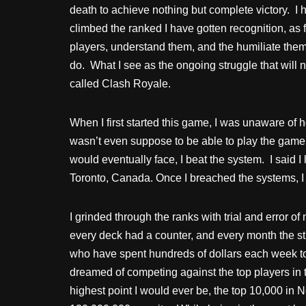
death to achieve nothing but complete victory. I
climbed the ranked I have gotten recognition, as f
players, understand them, and the humiliate them f
do. What I see as the ongoing struggle that will
called Clash Royale.
When I first started this game, I was unaware of h
wasn’t even suppose to be able to play the game as
would eventually face, I beat the system. I said
Toronto, Canada. Once I breached the systems, 
I grinded through the ranks with trial and error of
every deck had a counter, and every month the s
who have spent hundreds of dollars each week to 
dreamed of competing against the top players in 
highest point I would ever be, the top 10,000 in