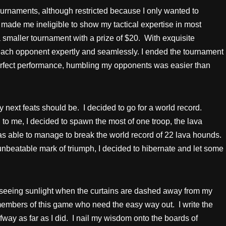
 tournaments, although restricted because I only wanted to
 made me ineligible to show my tactical expertise in most
smaller tournament with a prize of $20. With exquisite
 each opponent expertly and seamlessly. I ended the tournament
perfect performance, humbling my opponents was easier than
next feats should be. I decided to go for a world record.
o me, I decided to spawn the most of one troop, the lava
s able to manage to break the world record of 22 lava hounds.
nbeatable mark of triumph, I decided to hibernate and let some
y seeing sunlight when the curtains are dashed away from my
members of this game who need the easy way out. I write the
lfway as far as I did. I nail my wisdom onto the boards of