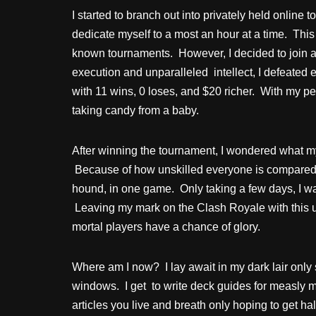
I started to branch out into privately held online
dedicate myself to a most an hour at a time. This
known tournaments. However, I decided to join a 
execution and unparalleled intellect, I defeated
with 11 wins, 0 loses, and $20 richer. With my 
taking candy from a baby.
After winning the tournament, I wondered what my 
Because of how unskilled everyone is compared t
hound, in one game. Only taking a few days, I wa
Leaving my mark on the Clash Royale with this u
mortal players have a chance of glory.
Where am I now? I lay await in my dark lair onl
windows. I get to write deck guides for measly 
articles you live and breath only hoping to get ha