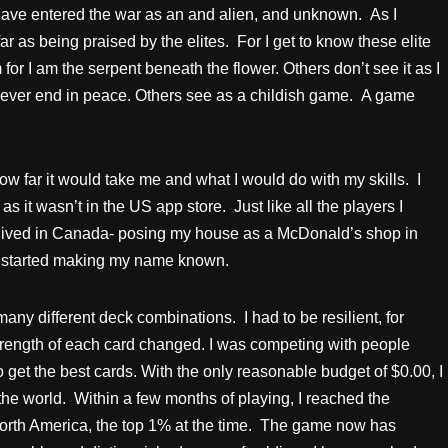
 have entered the war as an and alien, and unknown. As I
ar as being praised by the elites. For I get to know these elite
or I am the serpent beneath the flower. Others don’t see it as I
 never end in peace. Others see as a childish game. A game
ow far it would take me and what I would do with my skills. I
 it wasn’t in the US app store. Just like all the players I
 I lived in Canada- posing my house as a McDonald’s shop in
I started making my name known.
 many different deck combinations. I had to be resilient, for
trength of each card changed. I was competing with people
get the best cards. With the only reasonable budget of $0.00, I
the world. Within a few months of playing, I reached the
 North America, the top 1% at the time. The game now has