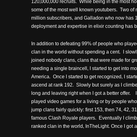
120,000,000 recruits. While being in the most ho
some of the most well known youtubers. Two of
million subscribers, and Galladon who now has 1.4 
deployment and expertise in elixir counting has b
In addition to defeating 99% of people who played
clan in the world without spending a cent. I slow
joined nobody clans, clans that were made for gro
needing a single braincell, I started to get into mo
America. Once I started to get recognized, I starte
ascend at rank 192. Slowly but surely as I climbed
long and leaving right when I got a better offer. 
played video games for a living or by people who 
jump clans fairly quickly: first 153, then 74, 42, 
famous Clash Royale players. Eventually I climbe
ranked clan in the world, InTheLight. Once I got a